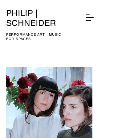
PHILIP |
SCHNEIDER
PERFORMANCE ART | MUSIC
FOR SPACES