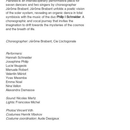
Planétes
is an interdisciplinary performative piece for
seven dancers and two singers by choreographer
Jérôme Brabant. Jérôme Brabant unfolds a poetic vision
of the solar system, revealing an organic dance in total
symbiosis with the music of the duo
Philip I Schneider
. A
choreographic and vocal journey that invites the
imagination to drift towards the mysteries of the cosmos
and the breath of life.​
Choreographer:
Jérôme Brabant, Cie L’octogonale
Performers:
Hannah Schneider
Josephine Philip
Lucie Vaugeois
Manuele Robert
Valentin Mériot
Yves Mwamba
Emma Noel
Nina Vallon
Alexandra Damasse
Sound:
Nicolas Martz
Lights:
Francoise Michel
Photos
: Vincent Vdh
Costumes:
Henrik Vibskov
Costume coordination:
Aude Desigaux