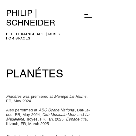
PHILIP |
SCHNEIDER
PERFORMANCE ART | MUSIC
FOR SPACES
PLANÉTES
​​Planétes
was premiered at
Manége De Reims
,
FR, May 2024.
Also performed at
ABC Scéne Nationa
l, Bar-Le-
cuc, FR, May 2024,
Cité Musicale-Metz
and
La
Madeleine
, Troyes, FR, jan. 2025,
Espace 110
,
IIIzach, FR, March 2025.