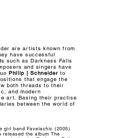
der are artists known from
they have successful
nds such as Darkness Falls
mposers and singers have
duo
Philip | Schneider
to
ositions that engage the
w both threads to their
ic, and modern
 art. Basing their practise
daries between the world of
e girl band Favelachic (2005)
ho released the album The