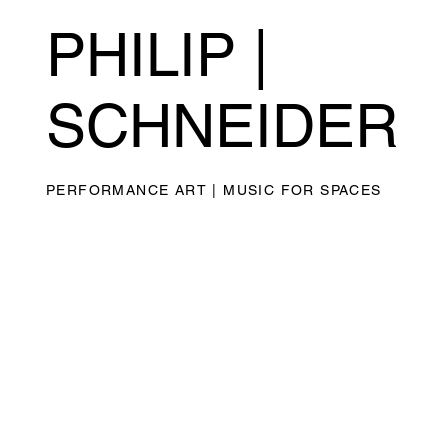
PHILIP |
SCHNEIDER
PERFORMANCE ART | MUSIC FOR SPACES