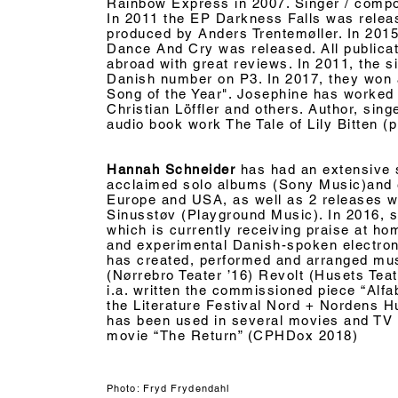
Rainbow Express in 2007. Singer / compo
In 2011 the EP Darkness Falls was releas
produced by Anders Trentemøller. In 201
Dance And Cry was released. All publica
abroad with great reviews. In 2011, the 
Danish number on P3. In 2017, they won a
Song of the Year". Josephine has worked w
Christian Löffler and others. Author, sing
audio book work The Tale of Lily Bitten (
Hannah Schneider
has had an extensive so
acclaimed solo albums (Sony Music)and
Europe and USA
, as well as 2 releases w
Sinusstøv (Playground Music). In 2016, 
which is currently
receiving
praise at hom
and experimental Danish-spoken electro
has created, performed and arranged mu
(Nørrebro Teater ’16) Revolt (Husets Teate
i.a. written the commissioned piece “Alfab
the Literature Festival Nord + Nordens 
has been used in several movies and TV s
movie “The Return” (CPHDox 2018)
Photo: Fryd Frydendahl