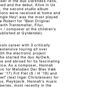
ser in the duo Darkness Falls.
ed and the debut, Alive in Us
5, the second studio album
tions were received at home and
single Hey! was the most played
 Robert for "Best Original
ith Trentemøller, Filur,
er / composer at the children's
published at Gyldendal).
lo career with 3 critically
extensive touring all over
ith the electronic project
she started the duo AyOwA,
e and abroad for its fascinating
nica. As a composer, Hannah
sic for Melodien Der Blev Væk
r ’17) Frit Flet (S / H ’19) and
et” (text Inger Christensen) for
Hus, Reykjavik. Hannah's music
eries, most recently in the