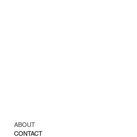
ABOUT
CONTACT