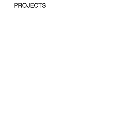
PROJECTS