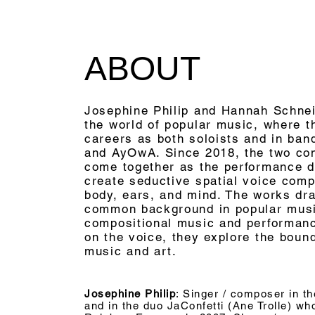
ABOUT
Josephine Philip and Hannah Schnei
the world of popular music, where 
careers as both soloists and in ba
and AyOwA. Since 2018, the two co
come together as the performance 
create seductive spatial voice comp
body, ears, and mind. The works dra
common background in popular mus
compositional music and performance
on the voice, they explore the boun
music and art.
Josephine Philip
: Singer / composer in th
and in the duo JaConfetti (Ane Trolle) w